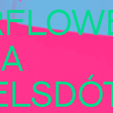
RFLOW
A
ELSDÓT