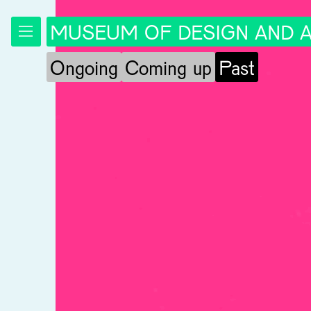
MUSEUM OF DESIGN AND A
Ongoing
Coming up
Past