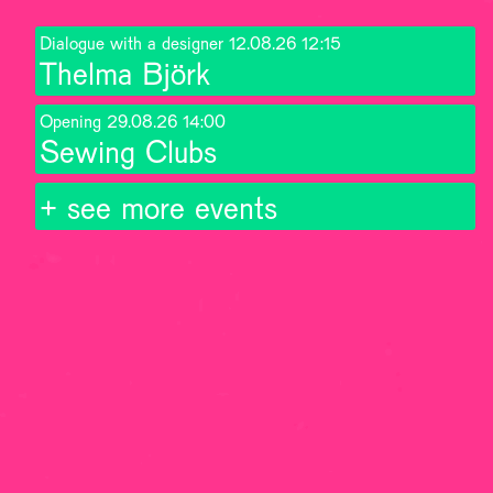
Dialogue with a designer
12.08.26
12:15
Thelma Björk
Opening
29.08.26
14:00
Sewing Clubs
+ see more events