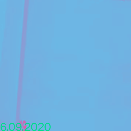
6.09.2020