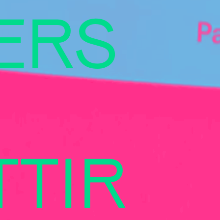
ERS
TIR