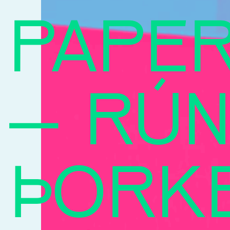
PAPE
–
RÚN
ÞORK