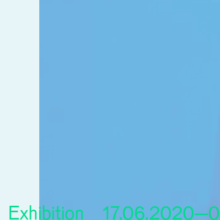
Exhibition
17.06.2020–0