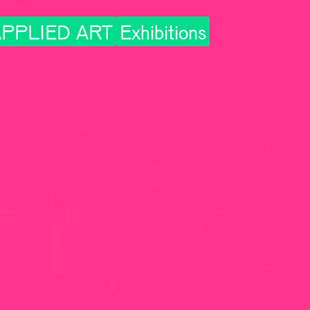
PPLIED ART
Exhibitions